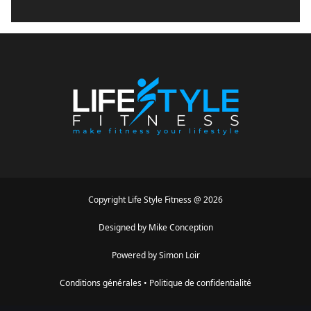
Copyright
Life Style Fitness
@
2026
Designed by
Mike Conception
Powered by
Simon Loir
Conditions générales
•
Politique de confidentialité