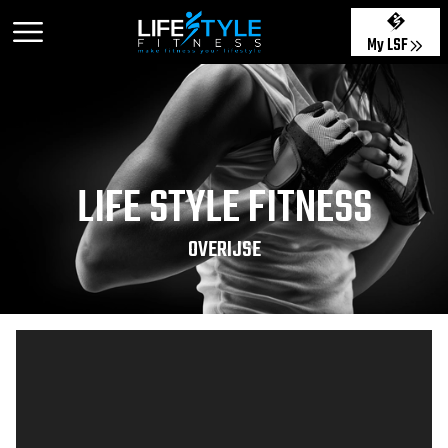
My LSF
LIFE STYLE FITNESS
OVERIJSE