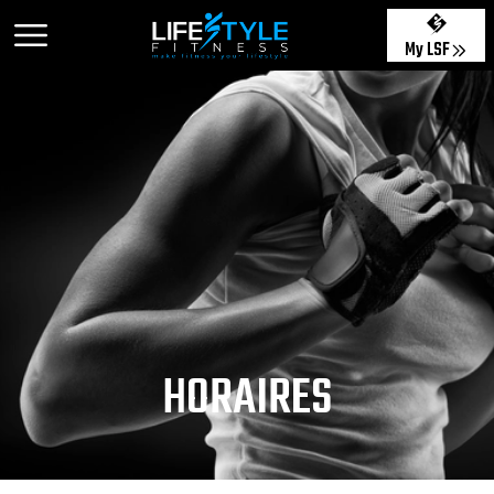
My LSF
HORAIRES