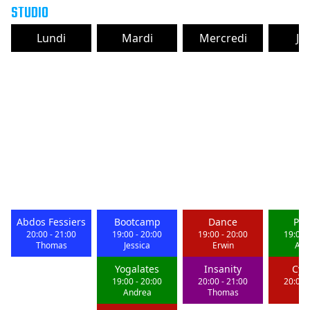
STUDIO
Lundi
Mardi
Mercredi
Je
Abdos Fessiers
Bootcamp
Dance
Pil
20:00
-
21:00
19:00
-
20:00
19:00
-
20:00
19:00
Thomas
Jessica
Erwin
And
Yogalates
Insanity
Cyc
19:00
-
20:00
20:00
-
21:00
20:00
Andrea
Thomas
St