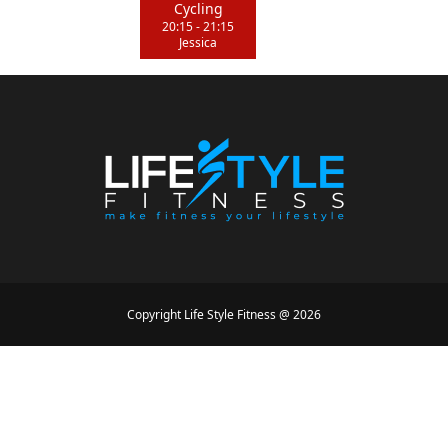
Cycling
20:15
-
21:15
Jessica
Copyright
Life Style Fitness
@
2026
Designed by
Mike Conception
Powered by
Simon Loir
Conditions générales
•
Politique de confidentialité