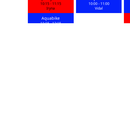
10:15
-
11:15
10:00
-
11:00
Iryna
Vidal
Aquabike
11:15
-
12:15
Iryna
Aquawork
Aquadynamic
19:00
-
20:00
18:00
-
19:00
Vidal
Iryna
Aquabike
Aquabike
20:00
-
21:00
20:00
-
21:00
Mike
Greg