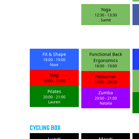
Yoga
12:30
-
13:30
Samit
Fit & Shape
Functional Back
18:00
-
19:00
Ergonomics
Noor
18:00
-
19:00
Step
Fatburner
19:00
-
20:00
19:00
-
20:00
Pilates
Zumba
20:00
-
21:00
20:00
-
21:00
Lauren
Natalia
CYCLING BOX