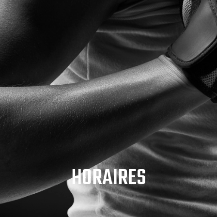
HORAIRES