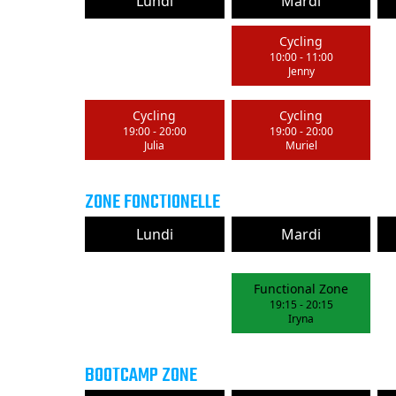
Lundi
Mardi
Cycling
10:00
-
11:00
Jenny
Cycling
Cycling
19:00
-
20:00
19:00
-
20:00
Julia
Muriel
ZONE FONCTIONELLE
Lundi
Mardi
Functional Zone
19:15
-
20:15
Iryna
BOOTCAMP ZONE