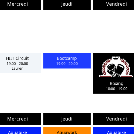
Mercredi
Jeudi
Vendredi
HIIT Circuit
Bootcamp
19:00
-
20:00
19:00
-
20:00
Lauren
Boxing
18:00
-
19:00
Mercredi
Jeudi
Vendredi
Aquabike
Aquawork
Aquabike