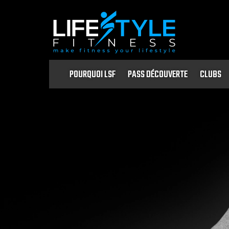
POURQUOI LSF
PASS DÉCOUVERTE
CLUBS