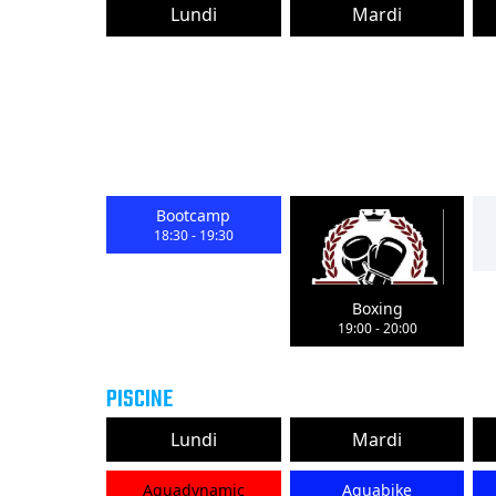
Lundi
Mardi
Bootcamp
18:30
-
19:30
Boxing
19:00
-
20:00
PISCINE
Lundi
Mardi
Aquadynamic
Aquabike