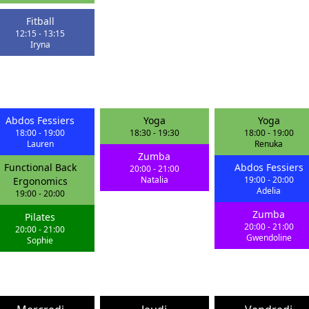
Fitball
12:15
-
13:15
Iryna
Abdos Fessiers
Yoga
Yoga
18:00
-
19:00
18:30
-
19:30
18:00
-
19:00
Lauren
Renuka
Zumba
Functional Back
Abdos Fessiers
20:00
-
21:00
Natalia
19:00
-
20:00
Ergonomics
Adelia
19:00
-
20:00
Zumba
Pilates
20:00
-
21:00
20:00
-
21:00
Gwendoline
Sophie