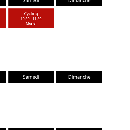
Samedi
Dimanche
Cycling
10:30
-
11:30
Muriel
Samedi
Dimanche