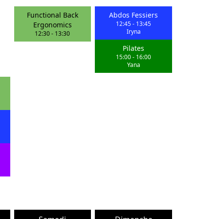
Functional Back
Abdos Fessiers
12:45
-
13:45
Ergonomics
Iryna
12:30
-
13:30
Pilates
15:00
-
16:00
Yana