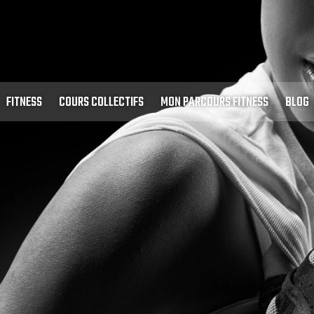
FITNESS
COURS COLLECTIFS
MON PARCOURS FITNESS
BLOG