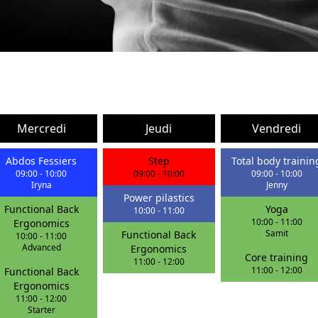
Mercredi
Jeudi
Vendredi
Abdos Fessiers
Step
Total body trainin
09:00
-
10:00
09:00
-
10:00
09:00
-
10:00
Iryna
Jenny
Power pilastics
Functional Back
Yoga
10:00
-
11:00
10:00
-
11:00
Ergonomics
Samit
Functional Back
10:00
-
11:00
Advanced
Ergonomics
Core training
11:00
-
12:00
11:00
-
12:00
Functional Back
Ergonomics
11:00
-
12:00
Starter