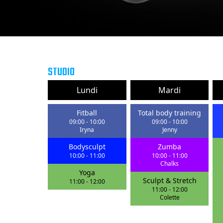
STUDIO
Lundi
Mardi
Fitball
Total body training
09:00
-
10:00
09:00
-
10:00
Iryna
Jenny
Bodysculpt
Zumba
10:00
-
11:00
10:00
-
11:00
Chalks
Yoga
Sculpt & Stretch
11:00
-
12:00
11:00
-
12:00
Colette