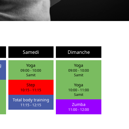
Samedi
Dimanche
g
Yoga
Yoga
09:00
-
10:00
09:00
-
10:00
Samit
Samit
Step
Yoga
10:15
-
11:15
10:00
-
11:00
Samit
Total body training
Zumba
11:15
-
12:15
11:00
-
12:00