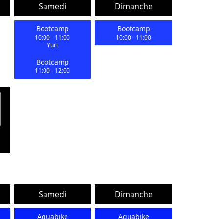
Samedi
Dimanche
Bootcamp
Bootcamp
10:00
-
11:00
10:00
-
11:00
Yuri
Bootcamp
11:00
-
12:00
Samedi
Dimanche
Aquabike
Aquabike