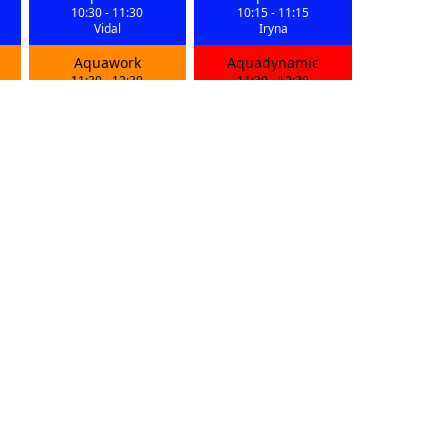
10:30
-
11:30
10:15
-
11:15
Vidal
Iryna
Aquawork
Aquadynamic
11:30
-
12:30
11:30
-
12:30
Vidal
Iryna