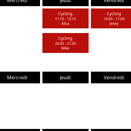
Mercredi
Jeudi
Vendredi
Cycling
Cycling
11:15
-
12:15
10:00
-
11:00
Alica
Jenny
Cycling
20:45
-
21:45
Mike
Mercredi
Jeudi
Vendredi