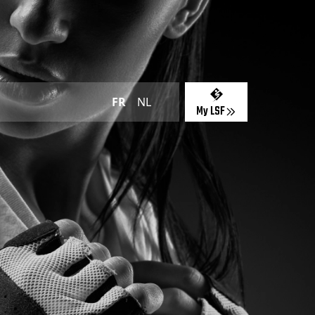
FR
NL
My LSF