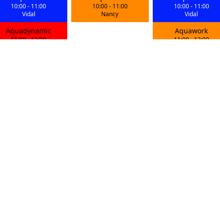
10:00
-
11:00
10:00
-
11:00
10:00
-
11:00
Vidal
Nancy
Vidal
Aquadynamic
Aquawork
11:00
-
12:00
11:00
-
12:00
Iryna
Vidal
Aquawork
Aquadynamic
Aquawork
18:00
-
19:00
18:15
-
19:15
18:00
-
19:00
Karine
Maxime
Gwendoline
Aquabike
Aquabike
Aquabike
19:00
-
20:00
19:30
-
20:30
19:15
-
20:15
Adelia
Mike
Kamil