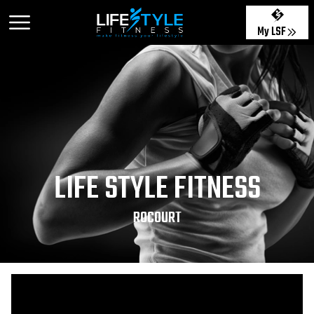
My LSF
LIFE STYLE FITNESS
ROCOURT